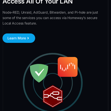
Access All Of Your LAN
Node-RED, Unraid, AdGuard, Bitwarden, and Pi-hole are just
some of the services you can access via Homeway’s secure
Local Access feature.
Learn More