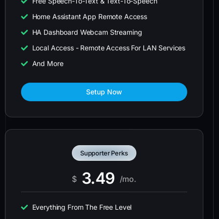
Free Speech-To-Text & Text-To-Speech
Home Assistant App Remote Access
HA Dashboard Webcam Streaming
Local Access - Remote Access For LAN Services
And More
Setup Now
Supporter Perks
3.49
$
/mo.
Everything From The Free Level