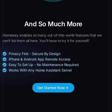
And So Much More
Homeway enables so many out-of-this-world features that we
can’t list them all here. You’ll have to try it for yourself!
Privacy First - Secure By Design
iPhone & Android App Remote Access
Easy To Set Up - No Maintenance Required
Works With Any Home Assistant Server
Get Started Now