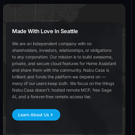
Made With Love In Seattle
We are an independent company with no
shareholders, investors, relationships, or obligations
to any corporation. Our mission is to build awesome,
private, and secure cloud features for Home Assistant
and share them with the community. Nabu Casa is
brilliant and funds the platform we depend on —
many of our users keep both. We focus on the things
Nabu Casa doesn’t: hosted remote MCP, free Sage
AI, and a forever-free remote access tier.
Learn About Us