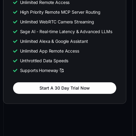
Unlimited Remote Access
High Priority Remote MCP Server Routing
Unlimited WebRTC Camera Streaming
Sage AI - Real-time Latency & Advanced LLMs
Unlimited Alexa & Google Assistant
Unlimited App Remote Access
Unthrottled Data Speeds
Supports Homeway 🥰
Start A 30 Day Trial Now