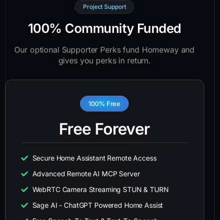
Project Support
100% Community Funded
Our optional Supporter Perks fund Homeway and
gives you perks in return.
100% Free
Free Forever
Secure Home Assistant Remote Access
Advanced Remote AI MCP Server
WebRTC Camera Streaming STUN & TURN
Sage AI - ChatGPT Powered Home Assist