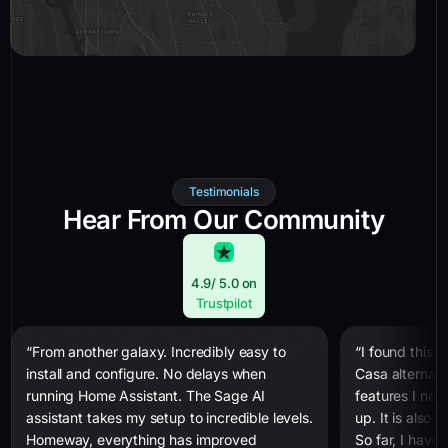
Testimonials
Hear From Our Community
4.9
/ 5.0 on
Trustpilot
“From another galaxy. Incredibly easy to
“I found this 
install and configure. No delays when
Casa alternativ
running Home Assistant. The Sage AI
features I nee
assistant takes my setup to incredible levels.
up. It is also
Homeway, everything has improved
So far, I have 