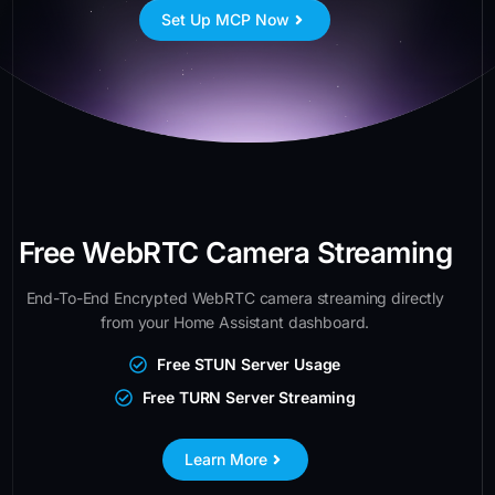
Set Up MCP Now
Free WebRTC Camera Streaming
End-To-End Encrypted WebRTC camera streaming directly
from your Home Assistant dashboard.
Free STUN Server Usage
Free TURN Server Streaming
Learn More