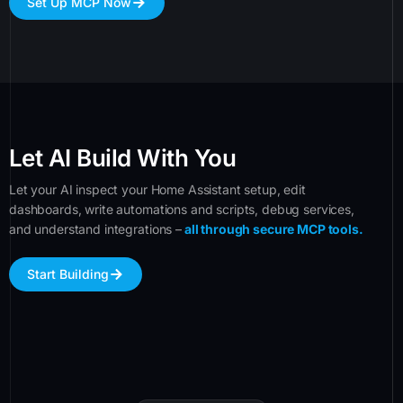
Set Up MCP Now
Let AI Build With You
Let your AI inspect your Home Assistant setup, edit
dashboards, write automations and scripts, debug services,
and understand integrations –
all through secure MCP tools.
Start Building