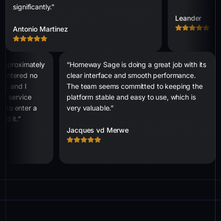
significantly.”
Leander
Antonio Martinez
r approximately
“Homeway Sage is doing a great job with its
countered no
clear interface and smooth performance.
le, and I
The team seems committed to keeping the
the service
platform stable and easy to use, which is
d to enter a
very valuable.”
ed it.”
Jacques vd Merwe