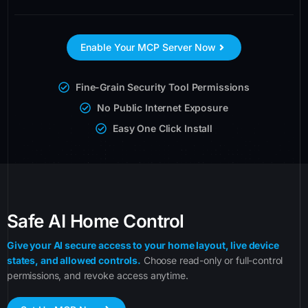
Enable Your MCP Server Now
Fine-Grain Security Tool Permissions
No Public Internet Exposure
Easy One Click Install
Safe AI Home Control
Give your AI secure access to your home layout, live device
states, and allowed controls.
Choose read-only or full-control
permissions, and revoke access anytime.