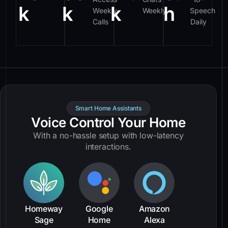
k
k
k
h
Weekly
Weekly
Speech
Calls
Daily
Smart Home Assistants
Voice Control Your Home
With a no-hassle setup with low-latency
interactions.
Homeway
Google
Amazon
Sage
Home
Alexa