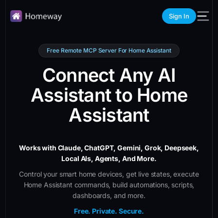
Sign In
Free Remote MCP Server For Home Assistant
Connect Any AI
Assistant to Home
Assistant
Works with Claude, ChatGPT, Gemini, Grok, Deepseek,
Local AIs, Agents, And More.
Control your smart home devices, get live states, execute
Home Assistant commands, build automations, scripts,
dashboards, and more.
Free. Private. Secure.