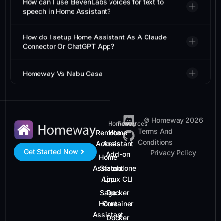
speech in Home Assistant?
How do I setup Home Assistant As A Claude
Connector Or ChatGPT App?
Homeway Vs Nabu Casa
© Homeway 2026
Homeway
Resources
Terms And
Remote
Home
Conditions
Access
Assistant
Get Started Now
Privacy Policy
Add-on
Home
Assistant
Standalone
App
Linux CLI
Sage
Docker
Home
Container
Assistant
Docker