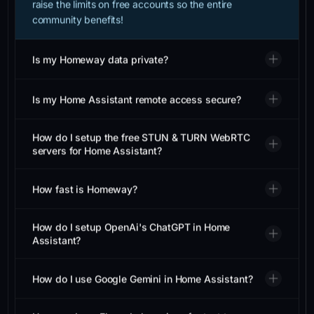
community benefits!
Is my Homeway data private?
Is my Home Assistant remote access secure?
How do I setup the free STUN & TURN WebRTC
servers for Home Assistant?
How fast is Homeway?
How do I setup OpenAi's ChatGPT in Home
Assistant?
How do I use Google Gemini in Home Assistant?
How can I use ElevenLabs voices for text to