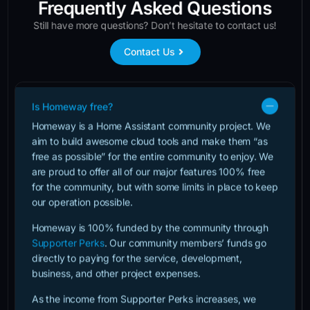
Frequently Asked Questions
Still have more questions? Don’t hesitate to contact us!
Contact Us
Is Homeway free?
Homeway is a Home Assistant community project. We
aim to build awesome cloud tools and make them “as
free as possible” for the entire community to enjoy. We
are proud to offer all of our major features 100% free
for the community, but with some limits in place to keep
our operation possible.
Homeway is 100% funded by the community through
Supporter Perks
. Our community members’ funds go
directly to paying for the service, development,
business, and other project expenses.
As the income from Supporter Perks increases, we
raise the limits on free accounts so the entire