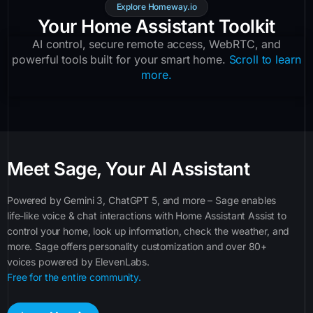
Explore Homeway.io
Your Home Assistant Toolkit
AI control, secure remote access, WebRTC, and
powerful tools built for your smart home.
Scroll to learn
more.
Meet Sage, Your AI Assistant
Powered by Gemini 3, ChatGPT 5, and more – Sage enables
life-like voice & chat interactions with Home Assistant Assist to
control your home, look up information, check the weather, and
more. Sage offers personality customization and over 80+
voices powered by ElevenLabs.
Free for the entire community.