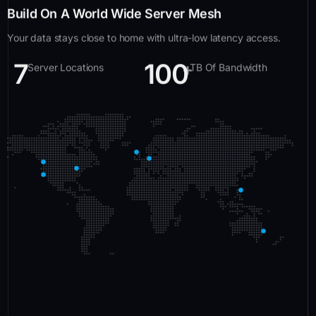
Build On A World Wide Server Mesh
Your data stays close to home with ultra-low latency access.
7
100
+
Server Locations
TB Of Bandwidth