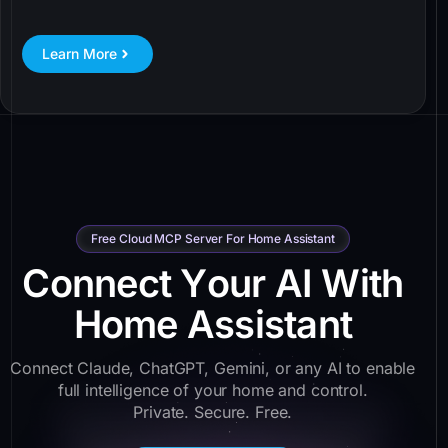
Learn More
Free Cloud MCP Server For Home Assistant
C
o
n
n
e
c
t
Y
o
u
r
A
I
W
i
t
h
H
o
m
e
A
s
s
i
s
t
a
n
t
Connect Claude, ChatGPT, Gemini, or any AI to enable
full intelligence of your home and control.
Private. Secure. Free.