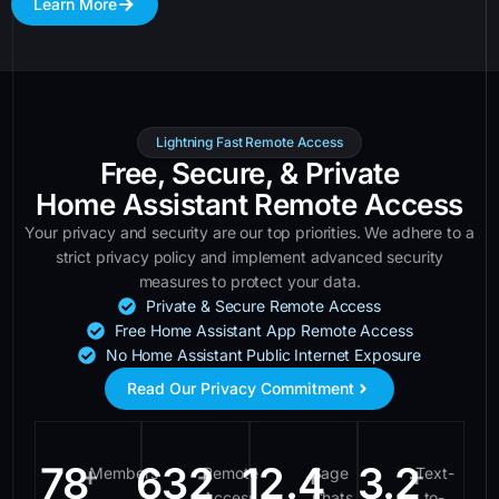
Learn More
Lightning Fast Remote Access
Free, Secure, & Private
Home Assistant Remote Access
Your privacy and security are our top priorities. We adhere to a
strict privacy policy and implement advanced security
measures to protect your data.
Private & Secure Remote Access
Free Home Assistant App Remote Access
No Home Assistant Public Internet Exposure
Read Our Privacy Commitment
78
632
12.4
3.2
+
+
+
+
Members
Remote
Sage
Text-
Access
Chats
to-