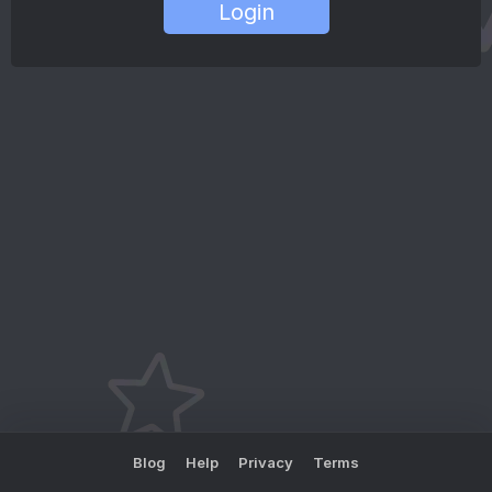
Login
Blog
Help
Privacy
Terms