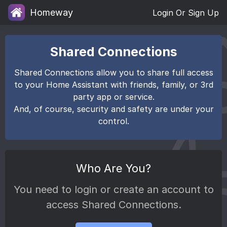
Homeway
Login Or Sign Up
Shared Connections
Shared Connections allow you to share full access
to your Home Assistant with friends, family, or 3rd
party app or service.
And, of course, security and safety are under your
control.
Who Are You?
You need to login or create an account to
access Shared Connections.